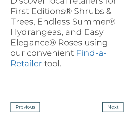
Discover local retailers for
First Editions® Shrubs &
Trees, Endless Summer®
Hydrangeas, and Easy
Elegance® Roses using
our convenient
Find-a-
Retailer
tool.
Previous
Next