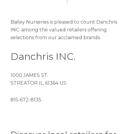
Bailey Nurseries is pleased to count Danchris
INC. among the valued retailers offering
selections from our acclaimed brands.
Danchris INC.
1000 JAMES ST.
STREATOR IL, 61364 US
815-672-8135