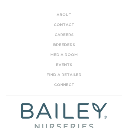
ABOUT
CONTACT
CAREERS
BREEDERS
MEDIA ROOM
EVENTS
FIND A RETAILER
CONNECT