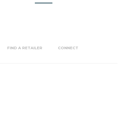
FIND A RETAILER
CONNECT