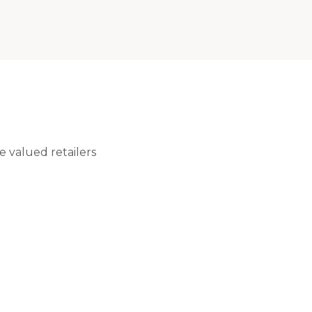
 valued retailers