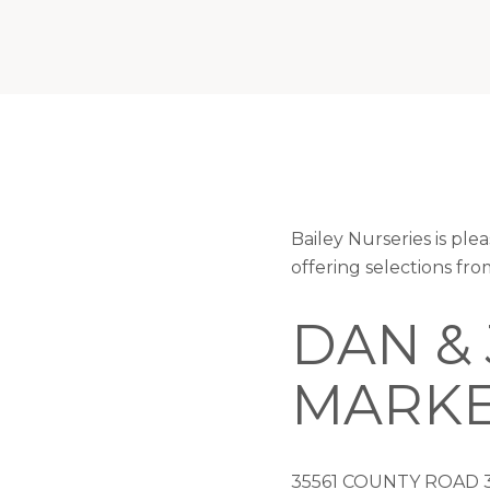
Bailey Nurseries is p
offering selections fr
DAN &
MARK
35561 COUNTY ROAD 