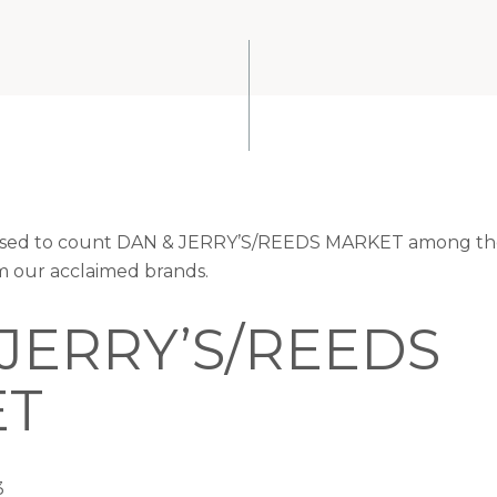
leased to count DAN & JERRY’S/REEDS MARKET among the
om our acclaimed brands.
 JERRY’S/REEDS
ET
3