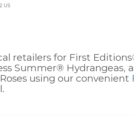
2 US
al retailers for First Editio
less Summer® Hydrangeas, a
Roses using our convenient
.