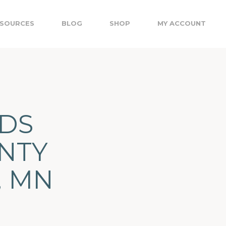
SOURCES
BLOG
SHOP
MY ACCOUNT
EDS
UNTY
, MN