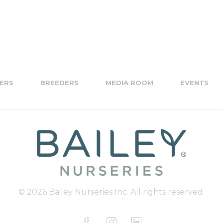
ERS
BREEDERS
MEDIA ROOM
EVENTS
© 2026 Bailey Nurseries Inc. All rights reserved.
F
I
L