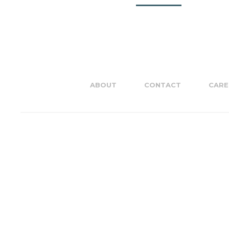
ABOUT
CONTACT
CARE