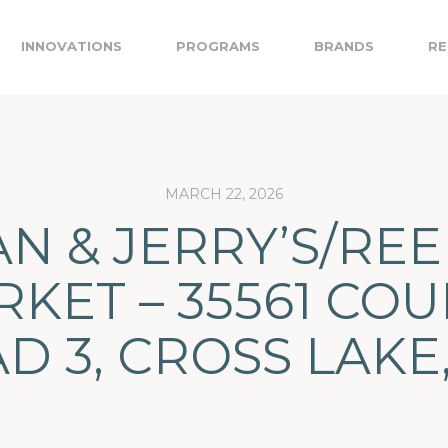
INNOVATIONS
PROGRAMS
BRANDS
RE
MARCH 22, 2026
N & JERRY’S/RE
KET – 35561 CO
D 3, CROSS LAKE