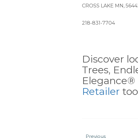
CROSS LAKE MN, 5644
218-831-7704
Discover loc
Trees, End
Elegance® 
Retailer
tool
Previous