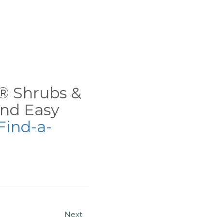
ns® Shrubs &
nd Easy
Find-a-
Next