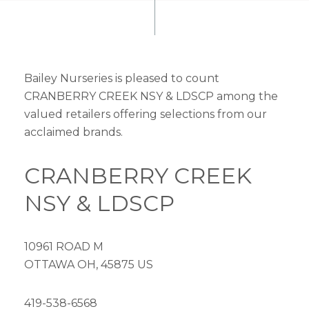
Bailey Nurseries is pleased to count
CRANBERRY CREEK NSY & LDSCP among the
valued retailers offering selections from our
acclaimed brands.
CRANBERRY CREEK
NSY & LDSCP
10961 ROAD M
OTTAWA OH, 45875 US
419-538-6568