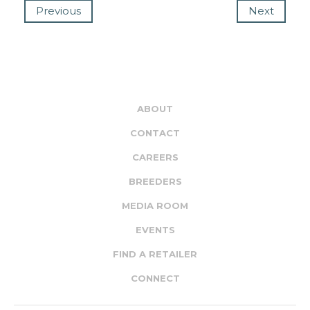
Previous
Next
ABOUT
CONTACT
CAREERS
BREEDERS
MEDIA ROOM
EVENTS
FIND A RETAILER
CONNECT