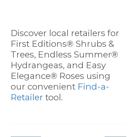
Discover local retailers for
First Editions® Shrubs &
Trees, Endless Summer®
Hydrangeas, and Easy
Elegance® Roses using
our convenient
Find-a-
Retailer
tool.