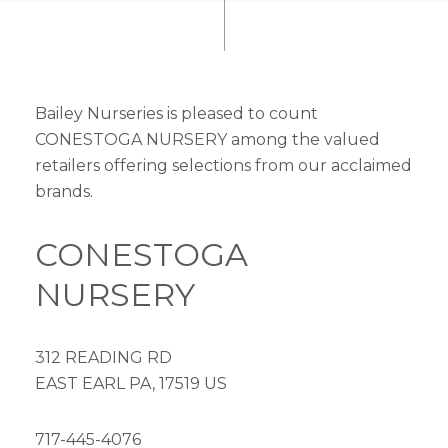
Bailey Nurseries is pleased to count
CONESTOGA NURSERY among the valued
retailers offering selections from our acclaimed
brands.
CONESTOGA
NURSERY
312 READING RD
EAST EARL PA, 17519 US
717-445-4076