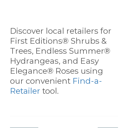
Discover local retailers for
First Editions® Shrubs &
Trees, Endless Summer®
Hydrangeas, and Easy
Elegance® Roses using
our convenient
Find-a-
Retailer
tool.