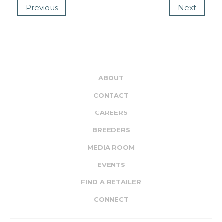
Previous
Next
ABOUT
CONTACT
CAREERS
BREEDERS
MEDIA ROOM
EVENTS
FIND A RETAILER
CONNECT