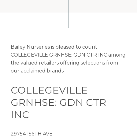
Bailey Nurseries is pleased to count
COLLEGEVILLE GRNHSE: GDN CTR INC among
the valued retailers offering selections from
our acclaimed brands.
COLLEGEVILLE
GRNHSE: GDN CTR
INC
29754 156TH AVE