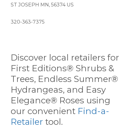
ST JOSEPH MN, 56374 US
320-363-7375
Discover local retailers for
First Editions® Shrubs &
Trees, Endless Summer®
Hydrangeas, and Easy
Elegance® Roses using
our convenient
Find-a-
Retailer
tool.