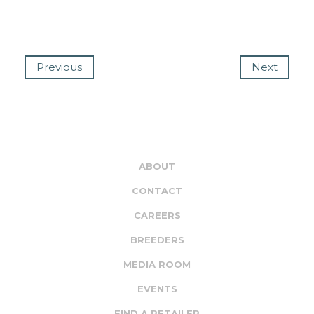
Previous
Next
ABOUT
CONTACT
CAREERS
BREEDERS
MEDIA ROOM
EVENTS
FIND A RETAILER