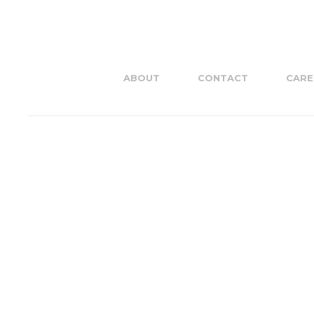
ABOUT
CONTACT
CARE