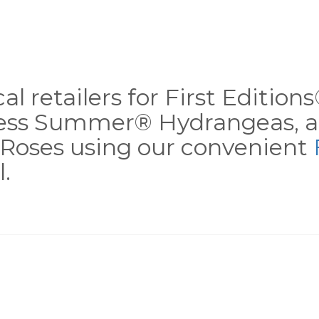
al retailers for First Editio
less Summer® Hydrangeas, a
Roses using our convenient
.