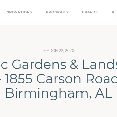
INNOVATIONS
PROGRAMS
BRANDS
RE
MARCH 22, 2026
ic Gardens & Lan
– 1855 Carson Road
Birmingham, AL