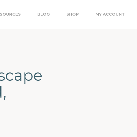
SOURCES
BLOG
SHOP
MY ACCOUNT
dscape
,