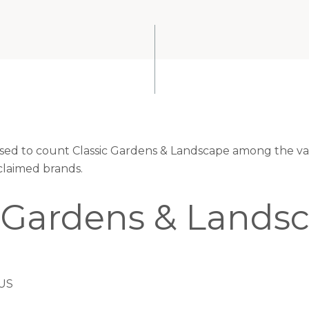
eased to count Classic Gardens & Landscape among the val
claimed brands.
c Gardens & Lands
 US