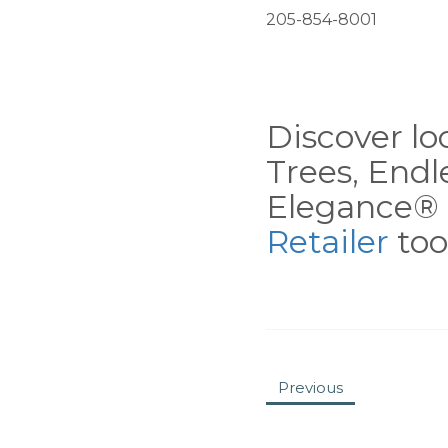
205-854-8001
Discover loc
Trees, End
Elegance® 
Retailer
tool
Previous