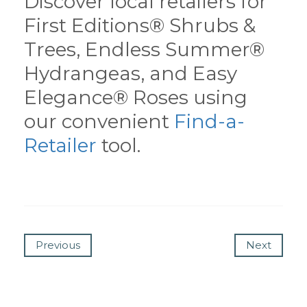
Discover local retailers for
First Editions® Shrubs &
Trees, Endless Summer®
Hydrangeas, and Easy
Elegance® Roses using
our convenient
Find-a-
Retailer
tool.
Previous
Next