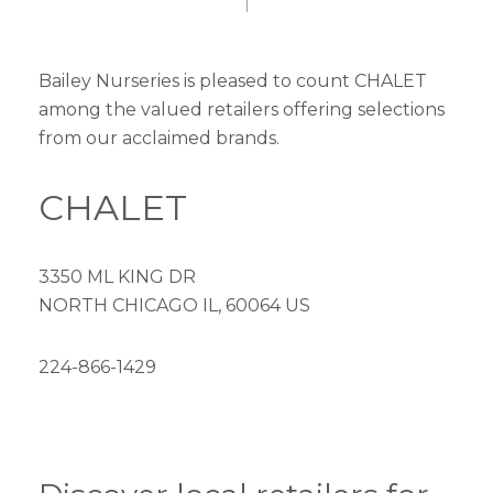
Bailey Nurseries is pleased to count CHALET
among the valued retailers offering selections
from our acclaimed brands.
CHALET
3350 ML KING DR
NORTH CHICAGO IL, 60064 US
224-866-1429