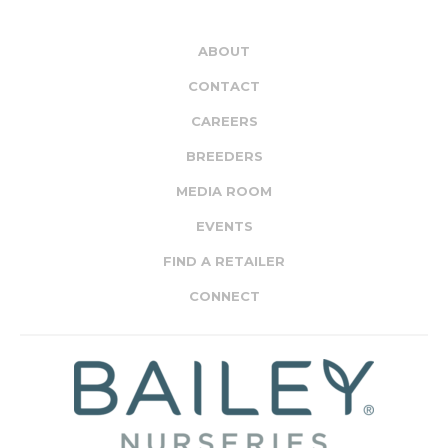
ABOUT
CONTACT
CAREERS
BREEDERS
MEDIA ROOM
EVENTS
FIND A RETAILER
CONNECT