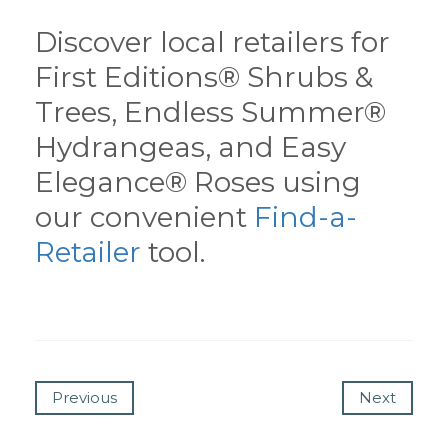
Discover local retailers for
First Editions® Shrubs &
Trees, Endless Summer®
Hydrangeas, and Easy
Elegance® Roses using
our convenient
Find-a-
Retailer
tool.
Previous
Next