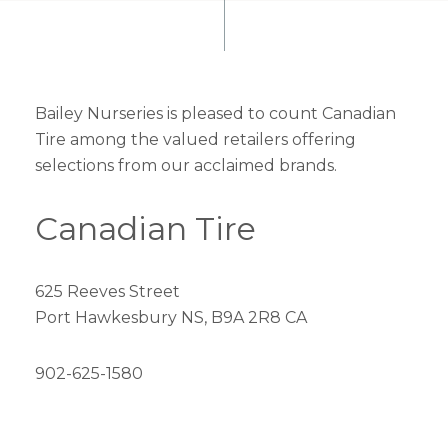
Bailey Nurseries is pleased to count Canadian
Tire among the valued retailers offering
selections from our acclaimed brands.
Canadian Tire
625 Reeves Street
Port Hawkesbury NS, B9A 2R8 CA
902-625-1580