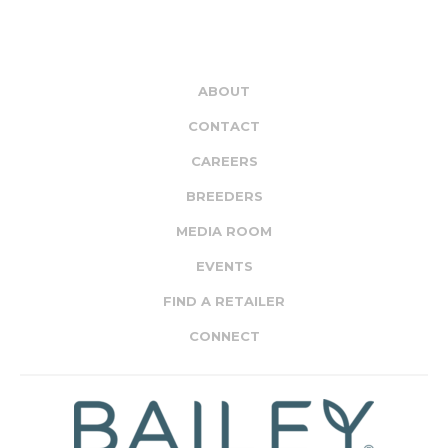
ABOUT
CONTACT
CAREERS
BREEDERS
MEDIA ROOM
EVENTS
FIND A RETAILER
CONNECT