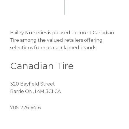
Bailey Nurseries is pleased to count Canadian
Tire among the valued retailers offering
selections from our acclaimed brands.
Canadian Tire
320 Bayfield Street
Barrie ON, L4M 3C1 CA
705-726-6418