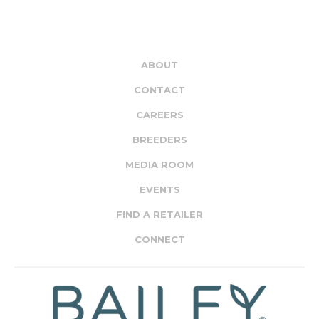
ABOUT
CONTACT
CAREERS
BREEDERS
MEDIA ROOM
EVENTS
FIND A RETAILER
CONNECT