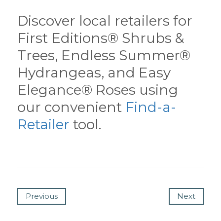
Discover local retailers for
First Editions® Shrubs &
Trees, Endless Summer®
Hydrangeas, and Easy
Elegance® Roses using
our convenient
Find-a-
Retailer
tool.
Previous
Next