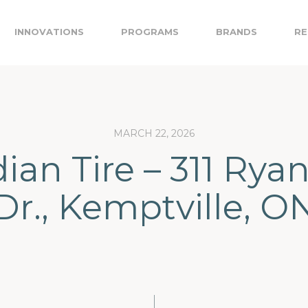
INNOVATIONS
PROGRAMS
BRANDS
RE
MARCH 22, 2026
an Tire – 311 Rya
Dr., Kemptville, O