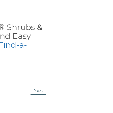
ns® Shrubs &
nd Easy
Find-a-
Next