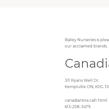
Bailey Nurseries is pl
our acclaimed brands.
Canadi
311 Ryans Well Dr.
Kemptville ON, K0G 1J
canadiantire.cafr.html
613-258-3479