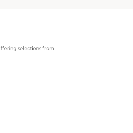
ffering selections from