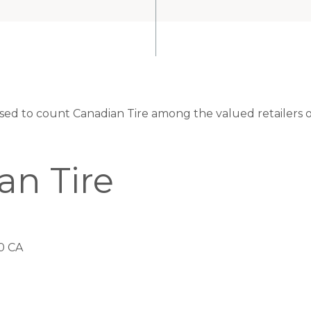
eased to count Canadian Tire among the valued retailers o
an Tire
0 CA