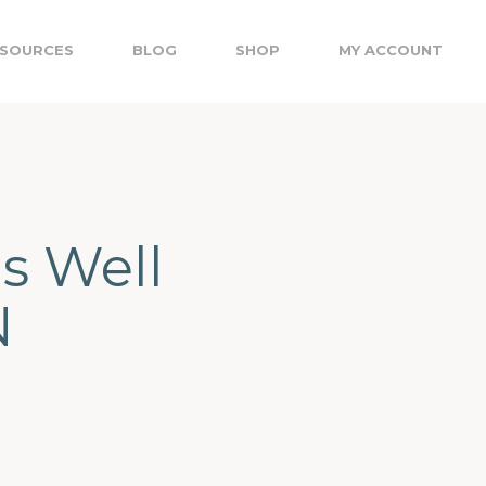
SOURCES
BLOG
SHOP
MY ACCOUNT
ns Well
N