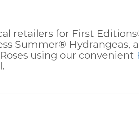
al retailers for First Editio
less Summer® Hydrangeas, a
Roses using our convenient
.