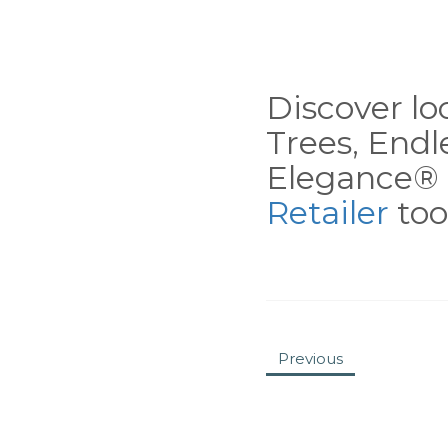
Discover loc
Trees, End
Elegance® 
Retailer
tool
Previous