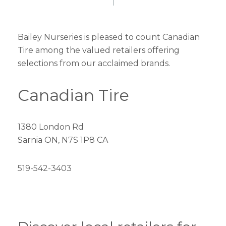
Bailey Nurseries is pleased to count Canadian
Tire among the valued retailers offering
selections from our acclaimed brands.
Canadian Tire
1380 London Rd
Sarnia ON, N7S 1P8 CA
519-542-3403