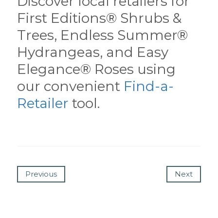
Discover local retailers for
First Editions® Shrubs &
Trees, Endless Summer®
Hydrangeas, and Easy
Elegance® Roses using
our convenient
Find-a-
Retailer
tool.
Previous
Next