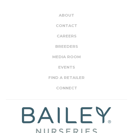
ABOUT
CONTACT
CAREERS
BREEDERS
MEDIA ROOM
EVENTS
FIND A RETAILER
CONNECT