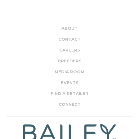
ABOUT
CONTACT
CAREERS
BREEDERS
MEDIA ROOM
EVENTS
FIND A RETAILER
CONNECT