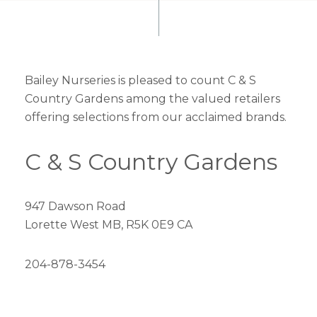
Bailey Nurseries is pleased to count C & S
Country Gardens among the valued retailers
offering selections from our acclaimed brands.
C & S Country Gardens
947 Dawson Road
Lorette West MB, R5K 0E9 CA
204-878-3454