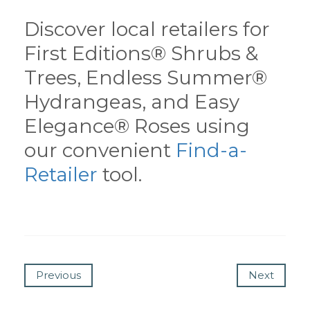
Discover local retailers for
First Editions® Shrubs &
Trees, Endless Summer®
Hydrangeas, and Easy
Elegance® Roses using
our convenient
Find-a-
Retailer
tool.
Previous
Next