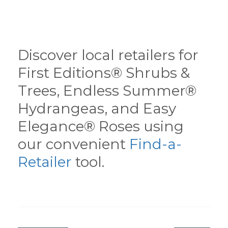
Discover local retailers for
First Editions® Shrubs &
Trees, Endless Summer®
Hydrangeas, and Easy
Elegance® Roses using
our convenient
Find-a-
Retailer
tool.