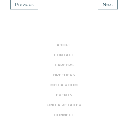
Previous
Next
ABOUT
CONTACT
CAREERS
BREEDERS
MEDIA ROOM
EVENTS
FIND A RETAILER
CONNECT