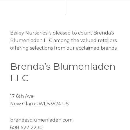
Bailey Nurseries is pleased to count Brenda’s
Blumenladen LLC among the valued retailers
offering selections from our acclaimed brands.
Brenda’s Blumenladen
LLC
17 6th Ave
New Glarus WI, 53574 US
brendasblumenladen.com
608-527-2230