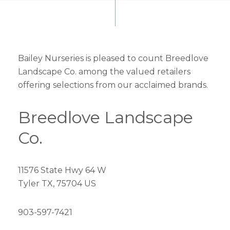
Bailey Nurseries is pleased to count Breedlove
Landscape Co. among the valued retailers
offering selections from our acclaimed brands.
Breedlove Landscape
Co.
11576 State Hwy 64 W
Tyler TX, 75704 US
903-597-7421