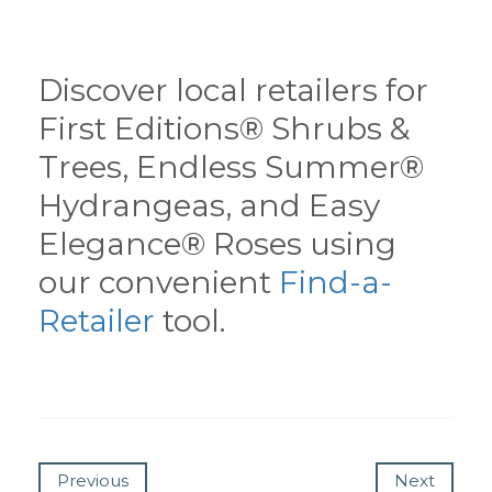
Discover local retailers for
First Editions® Shrubs &
Trees, Endless Summer®
Hydrangeas, and Easy
Elegance® Roses using
our convenient
Find-a-
Retailer
tool.
Previous
Next