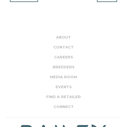
ABOUT
CONTACT
CAREERS
BREEDERS
MEDIA ROOM
EVENTS
FIND A RETAILER
CONNECT