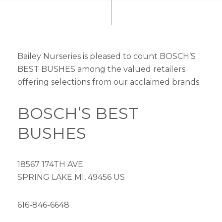
Bailey Nurseries is pleased to count BOSCH’S
BEST BUSHES among the valued retailers
offering selections from our acclaimed brands.
BOSCH’S BEST
BUSHES
18567 174TH AVE
SPRING LAKE MI, 49456 US
616-846-6648