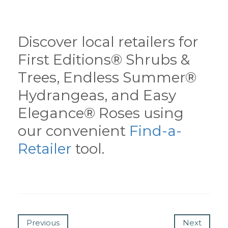
Discover local retailers for
First Editions® Shrubs &
Trees, Endless Summer®
Hydrangeas, and Easy
Elegance® Roses using
our convenient
Find-a-
Retailer
tool.
Previous
Next