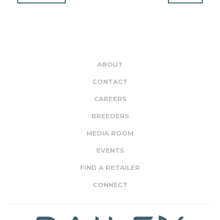
ABOUT
CONTACT
CAREERS
BREEDERS
MEDIA ROOM
EVENTS
FIND A RETAILER
CONNECT