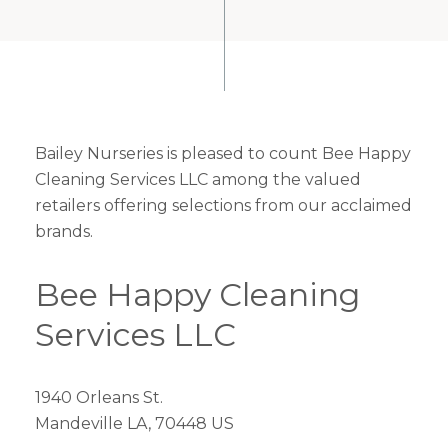
Bailey Nurseries is pleased to count Bee Happy
Cleaning Services LLC among the valued
retailers offering selections from our acclaimed
brands.
Bee Happy Cleaning
Services LLC
1940 Orleans St.
Mandeville LA, 70448 US