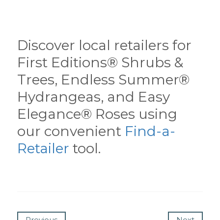
Discover local retailers for
First Editions® Shrubs &
Trees, Endless Summer®
Hydrangeas, and Easy
Elegance® Roses using
our convenient
Find-a-
Retailer
tool.
Previous
Next