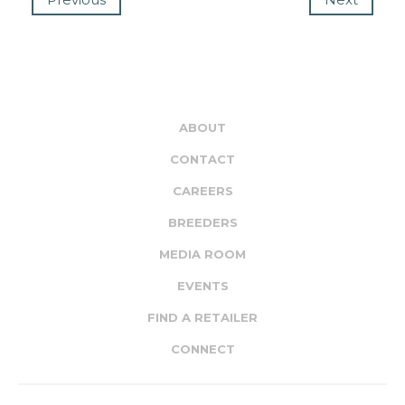
ABOUT
CONTACT
CAREERS
BREEDERS
MEDIA ROOM
EVENTS
FIND A RETAILER
CONNECT