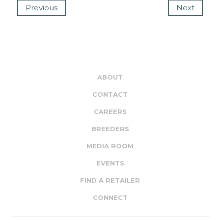
Previous
Next
ABOUT
CONTACT
CAREERS
BREEDERS
MEDIA ROOM
EVENTS
FIND A RETAILER
CONNECT