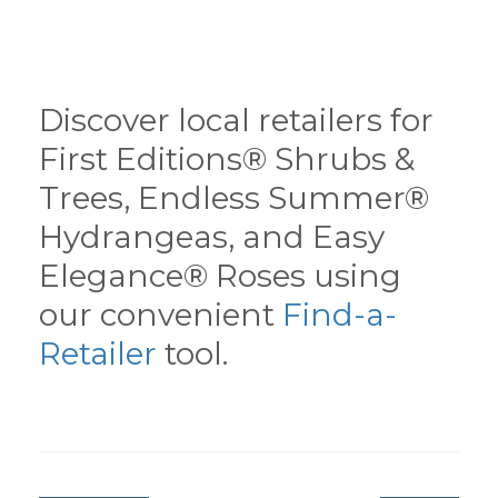
Discover local retailers for
First Editions® Shrubs &
Trees, Endless Summer®
Hydrangeas, and Easy
Elegance® Roses using
our convenient
Find-a-
Retailer
tool.