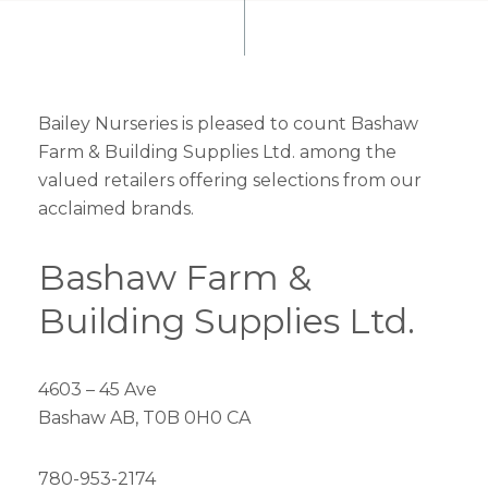
Bailey Nurseries is pleased to count Bashaw
Farm & Building Supplies Ltd. among the
valued retailers offering selections from our
acclaimed brands.
Bashaw Farm &
Building Supplies Ltd.
4603 – 45 Ave
Bashaw AB, T0B 0H0 CA
780-953-2174