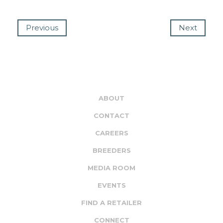
Previous
Next
ABOUT
CONTACT
CAREERS
BREEDERS
MEDIA ROOM
EVENTS
FIND A RETAILER
CONNECT