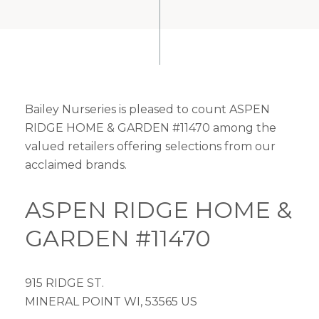
Bailey Nurseries is pleased to count ASPEN
RIDGE HOME & GARDEN #11470 among the
valued retailers offering selections from our
acclaimed brands.
ASPEN RIDGE HOME &
GARDEN #11470
915 RIDGE ST.
MINERAL POINT WI, 53565 US