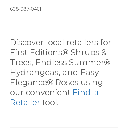
608-987-0461
Discover local retailers for
First Editions® Shrubs &
Trees, Endless Summer®
Hydrangeas, and Easy
Elegance® Roses using
our convenient
Find-a-
Retailer
tool.