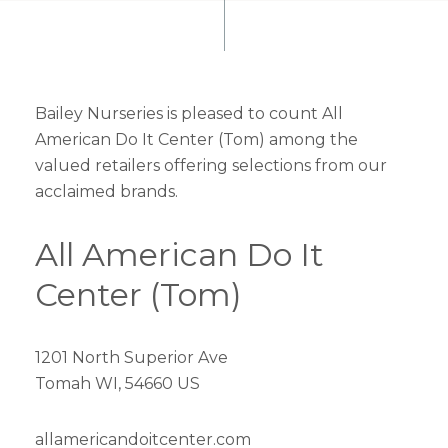
Bailey Nurseries is pleased to count All
American Do It Center (Tom) among the
valued retailers offering selections from our
acclaimed brands.
All American Do It
Center (Tom)
1201 North Superior Ave
Tomah WI, 54660 US
allamericandoitcenter.com