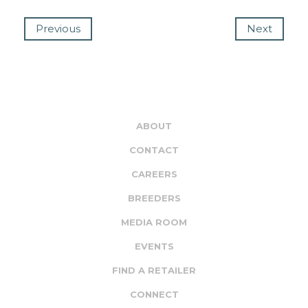
Previous
Next
ABOUT
CONTACT
CAREERS
BREEDERS
MEDIA ROOM
EVENTS
FIND A RETAILER
CONNECT