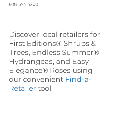
608-374-4200
Discover local retailers for
First Editions® Shrubs &
Trees, Endless Summer®
Hydrangeas, and Easy
Elegance® Roses using
our convenient
Find-a-
Retailer
tool.