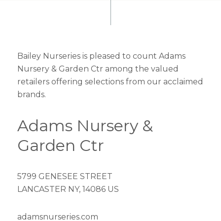
Bailey Nurseries is pleased to count Adams
Nursery & Garden Ctr among the valued
retailers offering selections from our acclaimed
brands.
Adams Nursery &
Garden Ctr
5799 GENESEE STREET
LANCASTER NY, 14086 US
adamsnurseries.com