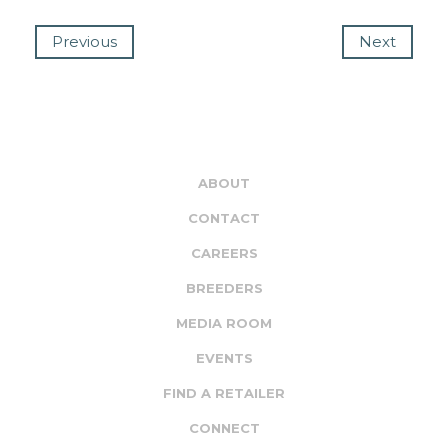
Previous
Next
ABOUT
CONTACT
CAREERS
BREEDERS
MEDIA ROOM
EVENTS
FIND A RETAILER
CONNECT