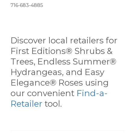
716-683-4885
Discover local retailers for
First Editions® Shrubs &
Trees, Endless Summer®
Hydrangeas, and Easy
Elegance® Roses using
our convenient
Find-a-
Retailer
tool.