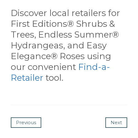
Discover local retailers for
First Editions® Shrubs &
Trees, Endless Summer®
Hydrangeas, and Easy
Elegance® Roses using
our convenient
Find-a-
Retailer
tool.
Previous
Next