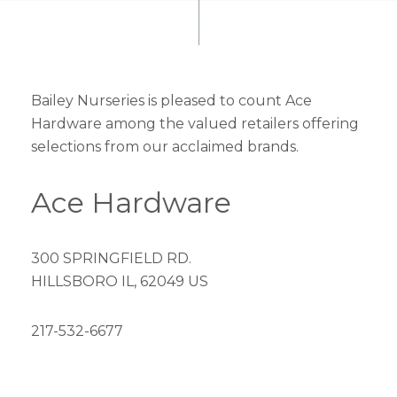
Bailey Nurseries is pleased to count Ace
Hardware among the valued retailers offering
selections from our acclaimed brands.
Ace Hardware
300 SPRINGFIELD RD.
HILLSBORO IL, 62049 US
217-532-6677