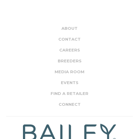
ABOUT
CONTACT
CAREERS
BREEDERS
MEDIA ROOM
EVENTS
FIND A RETAILER
CONNECT