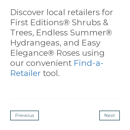
Discover local retailers for
First Editions® Shrubs &
Trees, Endless Summer®
Hydrangeas, and Easy
Elegance® Roses using
our convenient
Find-a-
Retailer
tool.
Previous
Next