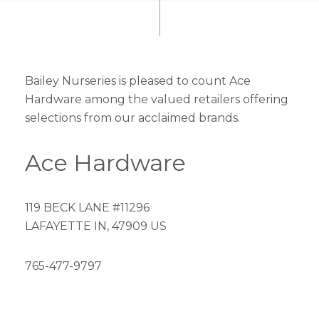
Bailey Nurseries is pleased to count Ace
Hardware among the valued retailers offering
selections from our acclaimed brands.
Ace Hardware
119 BECK LANE #11296
LAFAYETTE IN, 47909 US
765-477-9797