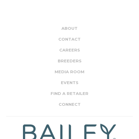
ABOUT
CONTACT
CAREERS
BREEDERS
MEDIA ROOM
EVENTS
FIND A RETAILER
CONNECT