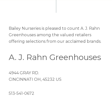
Bailey Nurseries is pleased to count A. J. Rahn
Greenhouses among the valued retailers
offering selections from our acclaimed brands.
A. J. Rahn Greenhouses
4944 GRAY RD.
CINCINNATI OH, 45232 US
513-541-0672