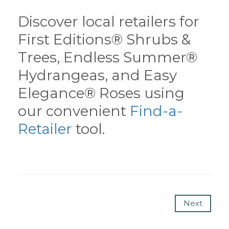
Discover local retailers for
First Editions® Shrubs &
Trees, Endless Summer®
Hydrangeas, and Easy
Elegance® Roses using
our convenient
Find-a-
Retailer
tool.
Next