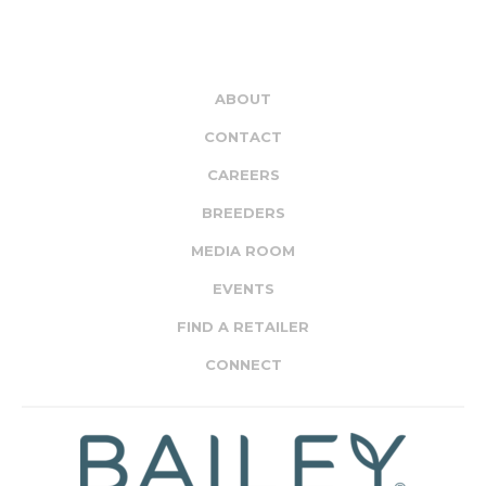
ABOUT
CONTACT
CAREERS
BREEDERS
MEDIA ROOM
EVENTS
FIND A RETAILER
CONNECT