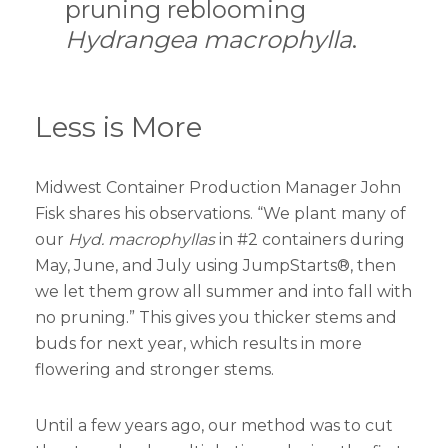
pruning reblooming
Hydrangea macrophylla
.
Less is More
Midwest Container Production Manager John
Fisk shares his observations. “We plant many of
our
Hyd. macrophyllas
in #2 containers during
May, June, and July using JumpStarts®, then
we let them grow all summer and into fall with
no pruning.” This gives you thicker stems and
buds for next year, which results in more
flowering and stronger stems.
Until a few years ago, our method was to cut