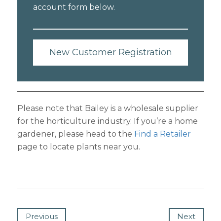
account form below.
New Customer Registration
Please note that Bailey is a wholesale supplier
for the horticulture industry. If you’re a home
gardener, please head to the
Find a Retailer
page to locate plants near you.
Previous
Next