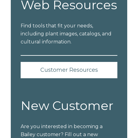
Web Resources
Find tools that fit your needs,
including plant images, catalogs, and
cultural information.
Customer Resources
New Customer
Are you interested in becoming a
Bailey customer? Fill out a new