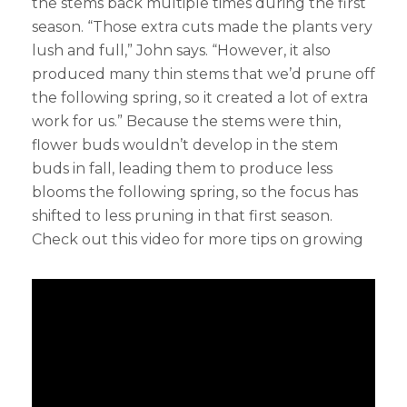
the stems back multiple times during the first
season. “Those extra cuts made the plants very
lush and full,” John says. “However, it also
produced many thin stems that we’d prune off
the following spring, so it created a lot of extra
work for us.” Because the stems were thin,
flower buds wouldn’t develop in the stem
buds in fall, leading them to produce less
blooms the following spring, so the focus has
shifted to less pruning in that first season.
Check out this video for more tips on growing