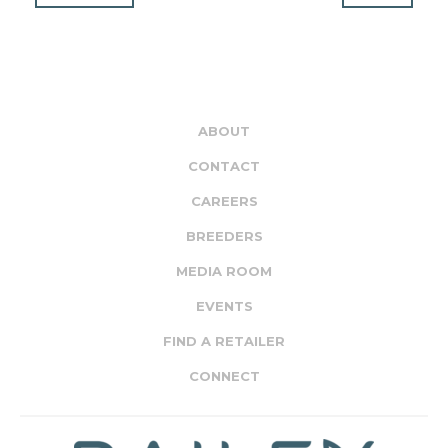
ABOUT
CONTACT
CAREERS
BREEDERS
MEDIA ROOM
EVENTS
FIND A RETAILER
CONNECT