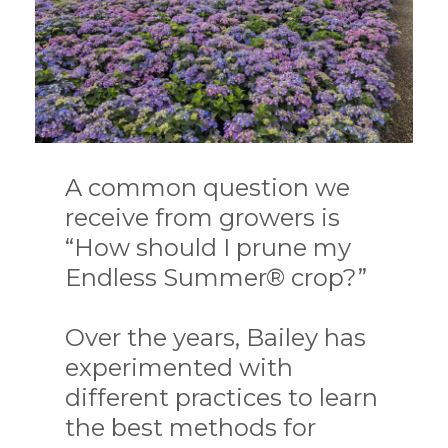
A common question we
receive from growers is
“How should I prune my
Endless Summer® crop?”
Over the years, Bailey has
experimented with
different practices to learn
the best methods for