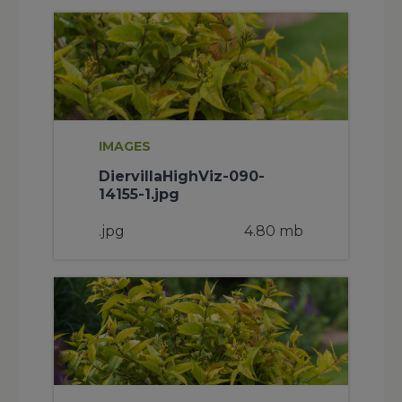
IMAGES
DiervillaHighViz-090-
14155-1.jpg
.jpg
4.80 mb