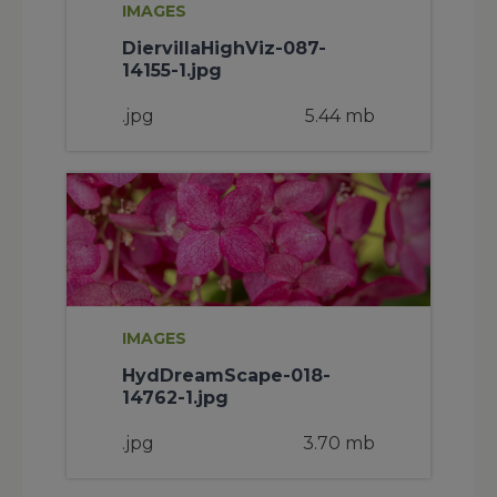
IMAGES
DiervillaHighViz-087-
14155-1.jpg
.jpg
5.44 mb
IMAGES
HydDreamScape-018-
14762-1.jpg
.jpg
3.70 mb