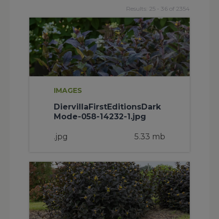
Results: 25 - 36 of 2354
IMAGES
DiervillaFirstEditionsDark
Mode-058-14232-1.jpg
.jpg
5.33 mb