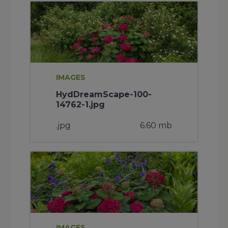
IMAGES
HydDreamScape-100-
14762-1.jpg
.jpg
6.60 mb
IMAGES