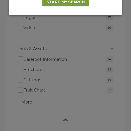
START MY SEARCH
Images
1895
Logos
37
Video
90
Tools & Assets
Bareroot Information
74
Brochures
32
Catalogs
14
Fruit Chart
2
+ More