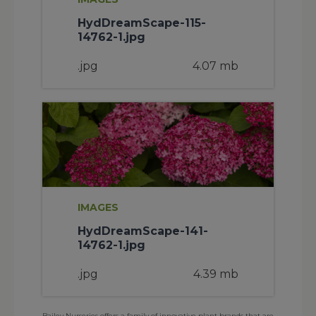
HydDreamScape-115-
14762-1.jpg
.jpg
4.07 mb
IMAGES
HydDreamScape-141-
14762-1.jpg
.jpg
4.39 mb
Bailey Nurseries offers a family of innovative plant brands that are