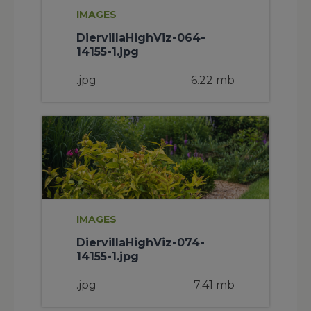
IMAGES
DiervillaHighViz-064-
14155-1.jpg
.jpg
6.22 mb
IMAGES
DiervillaHighViz-074-
14155-1.jpg
.jpg
7.41 mb