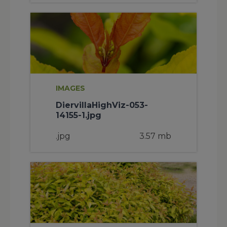
IMAGES
DiervillaHighViz-053-
14155-1.jpg
.jpg
3.57 mb