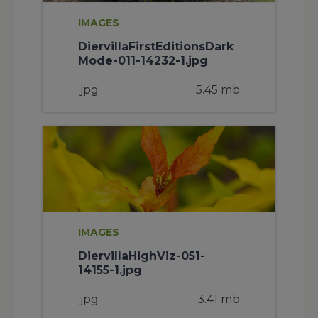
IMAGES
DiervillaFirstEditionsDark
Mode-011-14232-1.jpg
.jpg
5.45 mb
IMAGES
DiervillaHighViz-051-
14155-1.jpg
.jpg
3.41 mb