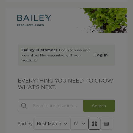
Bailey Customers
: Login to view and
Log In
download files associated with your
account.
EVERYTHING YOU NEED TO GROW
WHAT'S NEXT.
Search
Sort by: