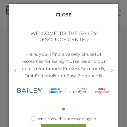
B
a
CLOSE
T
i
o
l
RESOURCES
g
e
WELCOME TO THE BAILEY
g
y
RESOURCE CENTER
l
N
Filter by:
e
u
Bareroot
n
r
Here, you’ll find a variety of useful
s
a
resources for Bailey Nurseries and our
JumpStarts®
Endless Summer®
e
135
v
consumer brands: Endless Summer®,
r
i
Finished Plants
266
First Editions®
First Editions® and Easy Elegance®.
i
g
e
a
232
Rootstocks
Easy Elegance®
s
t
1721
i
New Varieties
o
n
Media
Don't show this message again
Advertising
8