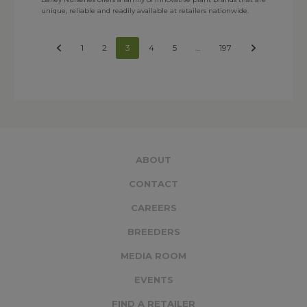
unique, reliable and readily available at retailers nationwide.
1
2
3
4
5
…
197
ABOUT
CONTACT
CAREERS
BREEDERS
MEDIA ROOM
EVENTS
FIND A RETAILER